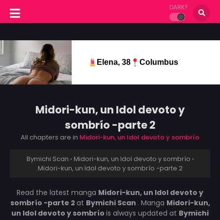
DARK?
Elena, 38
Columbus
Midori-kun, un Idol devoto y
sombrío -parte 2
All chapters are in
Midori-kun, un Idol devoto y sombrío
Bymichi Scan
›
Midori-kun, un Idol devoto y sombrío
›
Midori-kun, un Idol devoto y sombrío -parte 2
Read the latest manga
Midori-kun, un Idol devoto y
sombrío -parte 2
at
Bymichi Scan
. Manga
Midori-kun,
un Idol devoto y sombrío
is always updated at
Bymichi