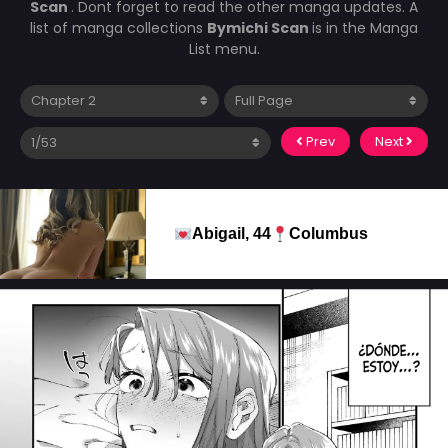
Scan
. Dont forget to read the other manga updates. A
list of manga collections
Bymichi Scan
is in the Manga
List menu.
Prev
Next
Abigail, 44
Columbus